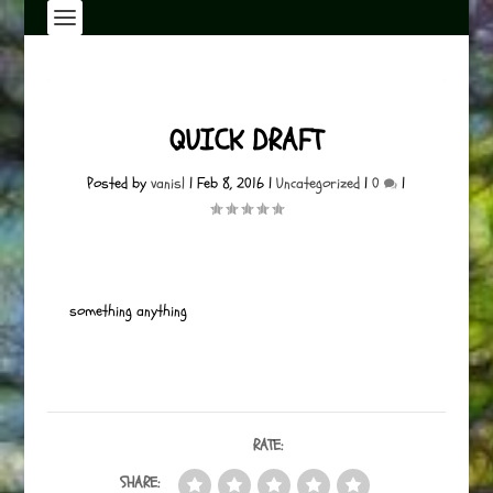
QUICK DRAFT
Posted by
vanisl
|
Feb 8, 2016
|
Uncategorized
|
0
|
something anything
RATE:
SHARE: