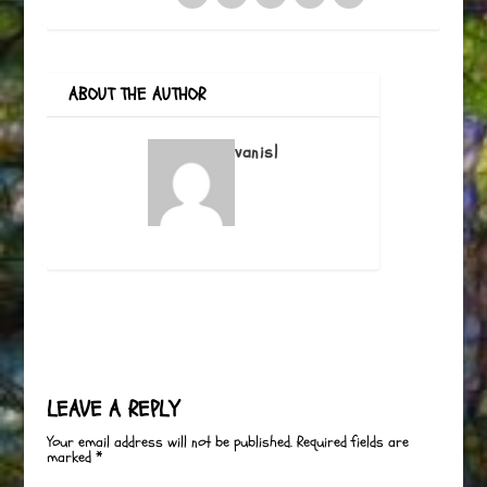
ABOUT THE AUTHOR
vanisl
LEAVE A REPLY
Your email address will not be published.
Required fields are
marked
*