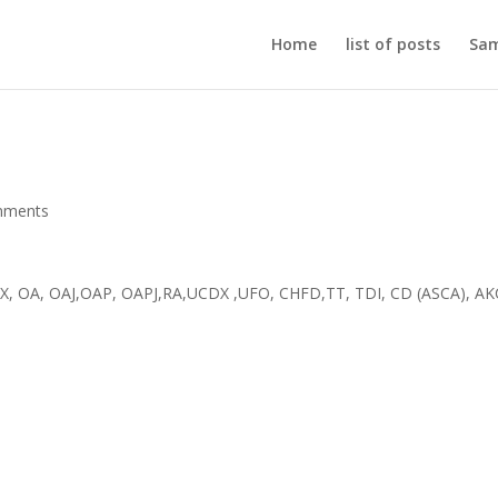
Home
list of posts
Sam
mments
DX, OA, OAJ,OAP, OAPJ,RA,UCDX ,UFO, CHFD,TT, TDI, CD (ASCA), AK