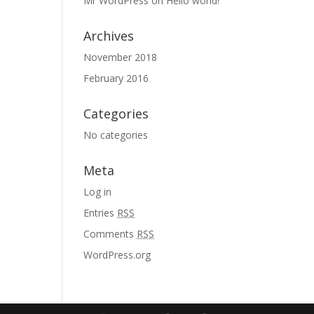
Mr WordPress
on
Hello world!
Archives
November 2018
February 2016
Categories
No categories
Meta
Log in
Entries
RSS
Comments
RSS
WordPress.org