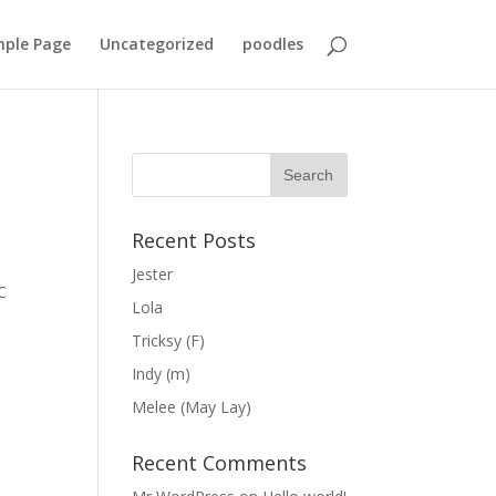
ple Page
Uncategorized
poodles
Recent Posts
Jester
C
Lola
Tricksy (F)
Indy (m)
Melee (May Lay)
Recent Comments