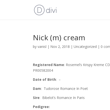
Nick (m) cream
by
vanisl
|
Nov 2, 2018
| Uncategorized |
0 co
Registered Name
: Rosemel’s Krispy Kreme C
PR00582004
Date of Birth
: –
Dam
: Tudorose Romance In Poet
Sire
: Bibelot’s Romance In Paris
Pedigree: