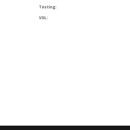
Testing:
VGL: